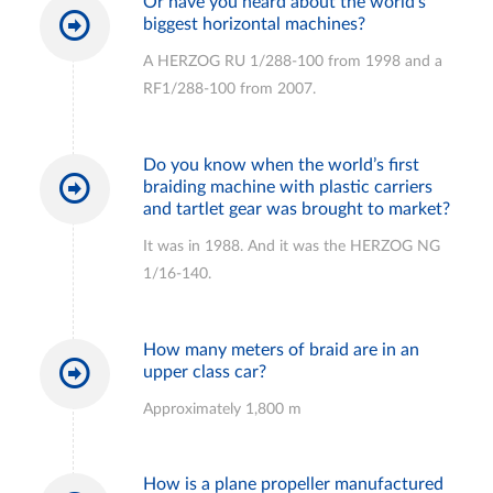
Or have you heard about the world’s
biggest horizontal machines?
A HERZOG RU 1/288-100 from 1998 and a
RF1/288-100 from 2007.
Do you know when the world’s first
braiding machine with plastic carriers
and tartlet gear was brought to market?
It was in 1988. And it was the HERZOG NG
1/16-140.
How many meters of braid are in an
upper class car?
Approximately 1,800 m
How is a plane propeller manufactured