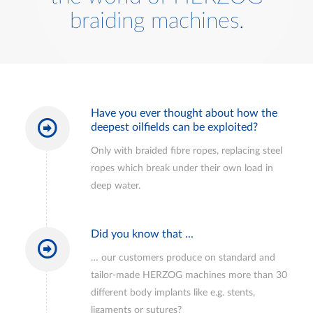
braiding machines.
Have you ever thought about how the
deepest oilfields can be exploited?
Only with braided fibre ropes, replacing steel
ropes which break under their own load in
deep water.
Did you know that ...
… our customers produce on standard and
tailor-made HERZOG machines more than 30
different body implants like e.g. stents,
ligaments or sutures?