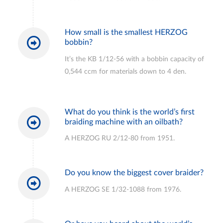
How small is the smallest HERZOG
bobbin?
It’s the KB 1/12-56 with a bobbin capacity of
0,544 ccm for materials down to 4 den.
What do you think is the world’s first
braiding machine with an oilbath?
A HERZOG RU 2/12-80 from 1951.
Do you know the biggest cover braider?
A HERZOG SE 1/32-1088 from 1976.