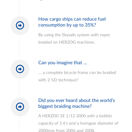
How cargo ships can reduce fuel
consumption by up to 35%?
By using the Skysails system with ropes
braided on HERZOG machines.
Can you imagine that ...
… a complete bicycle frame can be braided
with 2 ½D technique?
Did you ever heard about the world’s
biggest braiding machine?
A HERZOG SE 1/12-2000 with a bobbin
capacity of 1.4 t and a horngear diameter of
2000mm from 2006 and 2008.