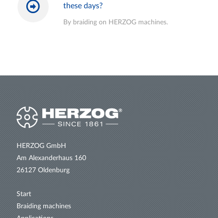
these days?
By braiding on HERZOG machines.
HERZOG GmbH
Am Alexanderhaus 160
26127 Oldenburg
Start
Braiding machines