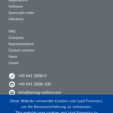
Applications
Software
Spare part order
Literature
FAQ
Company
Representations
Contact persons
News
Career
+49 441 3008-0
+49 441 3008-100
info@herzog-online.com
Intertwine with us!
Diese Website verwendet Cookies und Lead Forensics,
um die Benutzererfahrung zu verbessern.
Experience. The difference. On YouTube!
This website uses cookies and Lead Forensics to