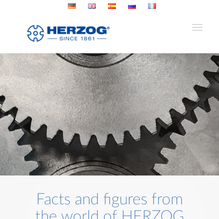
Facts and figures from
the world of HERZOG