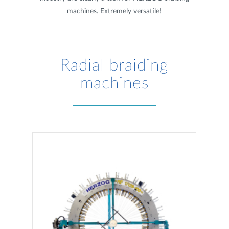
machines. Extremely versatile!
Radial braiding
machines