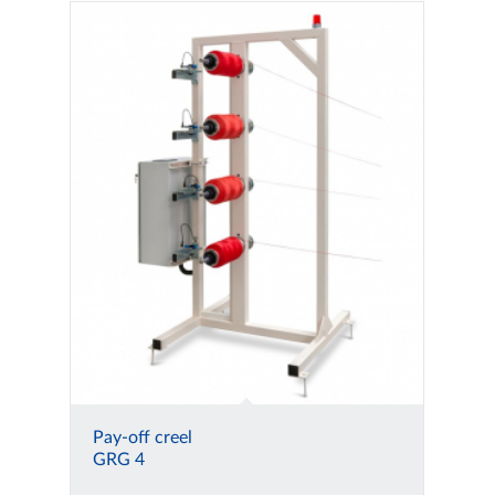
Pay-off creel
GRG 4