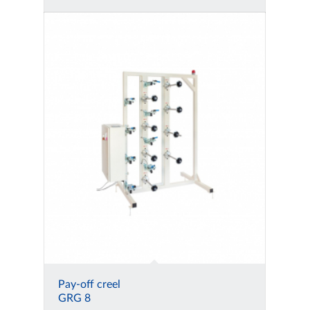
Pay-off creel
GRG 8