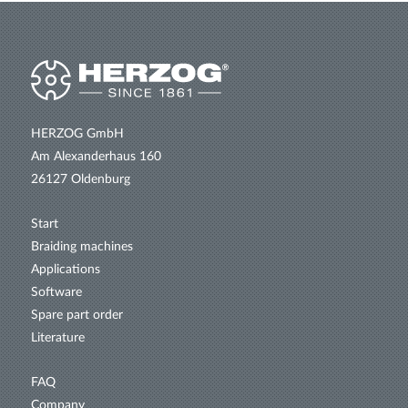
HERZOG GmbH
Am Alexanderhaus 160
26127 Oldenburg
Start
Braiding machines
Applications
Software
Spare part order
Literature
FAQ
Company