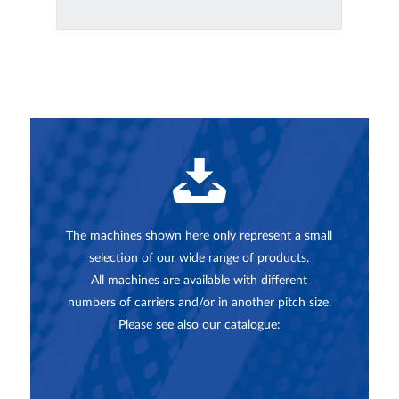
The machines shown here only represent a small
selection of our wide range of products.
All machines are available with different
numbers of carriers and/or in another pitch size.
Please see also our catalogue: