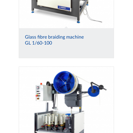
Glass fibre braiding machine
GL 1/60-100