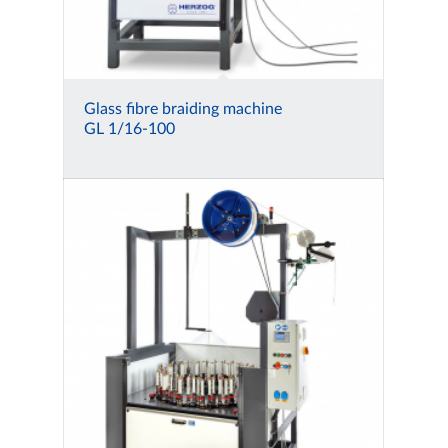
Glass fibre braiding machine
GL 1/16-100