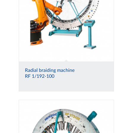
Radial braiding machine
RF 1/192-100