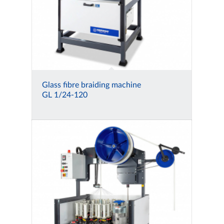
Glass fibre braiding machine
GL 1/24-120