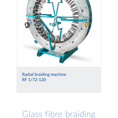
Radial braiding machine
RF 1/72-120
Glass fibre braiding