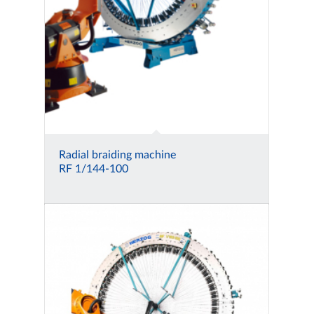
Radial braiding machine
RF 1/144-100