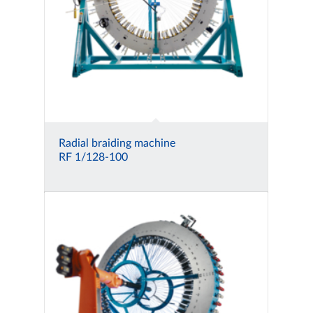
Radial braiding machine
RF 1/128-100