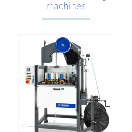
machines