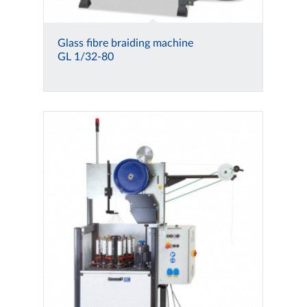
Glass fibre braiding machine
GL 1/32-80