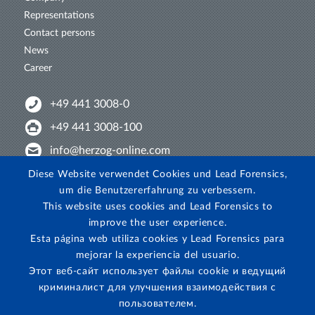
Representations
Contact persons
News
Career
+49 441 3008-0
+49 441 3008-100
info@herzog-online.com
Intertwine with us!
Diese Website verwendet Cookies und Lead Forensics,
um die Benutzererfahrung zu verbessern.
Experience. The difference. On YouTube!
This website uses cookies and Lead Forensics to
View on Instagram!
improve the user experience.
Esta página web utiliza cookies y Lead Forensics para
mejorar la experiencia del usuario.
Этот веб-сайт использует файлы cookie и ведущий
криминалист для улучшения взаимодействия с
пользователем.