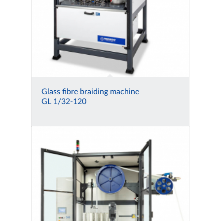
Glass fibre braiding machine
GL 1/32-120