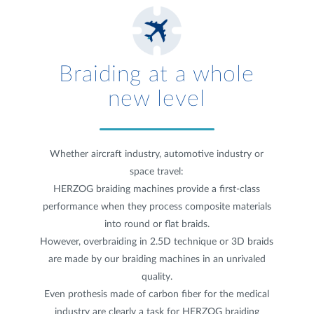
Braiding at a whole
new level
Whether aircraft industry, automotive industry or
space travel:
HERZOG braiding machines provide a first-class
performance when they process composite materials
into round or flat braids.
However, overbraiding in 2.5D technique or 3D braids
are made by our braiding machines in an unrivaled
quality.
Even prothesis made of carbon fiber for the medical
industry are clearly a task for HERZOG braiding