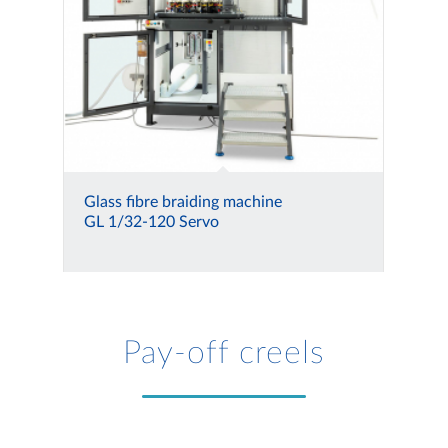
Glass fibre braiding machine
GL 1/32-120 Servo
Pay-off creels