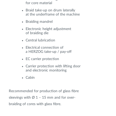
for core material
Braid take-up on drum laterally
at the underframe of the machine
Braiding mandrel
Electronic height adjustment
of braiding die
Central lubrication
Electrical connection of
a HERZOG take-up / pay-off
EC carrier protection
Carrier protection with lifting door
and electronic monitoring
Cabin
Recommended for production of glass fibre
sleevings with Ø 1 – 15 mm and for over-
braiding of cores with glass fibre.