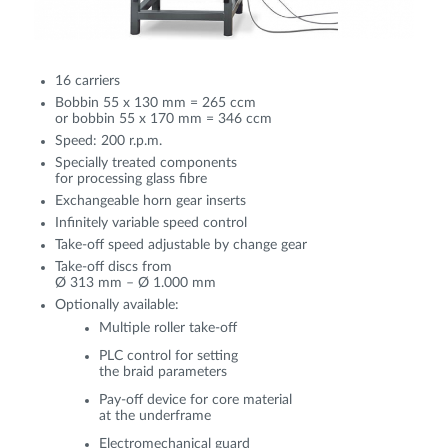
16 carriers
Bobbin 55 x 130 mm = 265 ccm
or bobbin 55 x 170 mm = 346 ccm
Speed: 200 r.p.m.
Specially treated components
for processing glass fibre
Exchangeable horn gear inserts
Infinitely variable speed control
Take-off speed adjustable by change gear
Take-off discs from
Ø 313 mm – Ø 1.000 mm
Optionally available:
Multiple roller take-off
PLC control for setting
the braid parameters
Pay-off device for core material
at the underframe
Electromechanical guard