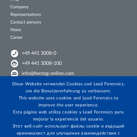
Company
Representations
Contact persons
News
Career
+49 441 3008-0
+49 441 3008-100
info@herzog-online.com
Intertwine with us!
Diese Website verwendet Cookies und Lead Forensics,
um die Benutzererfahrung zu verbessern.
Experience. The difference. On YouTube!
This website uses cookies and Lead Forensics to
View on Instagram!
improve the user experience.
Esta página web utiliza cookies y Lead Forensics para
mejorar la experiencia del usuario.
Этот веб-сайт использует файлы cookie и ведущий
криминалист для улучшения взаимодействия с