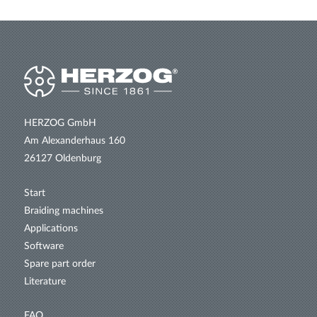
HERZOG GmbH
Am Alexanderhaus 160
26127 Oldenburg
Start
Braiding machines
Applications
Software
Spare part order
Literature
FAQ