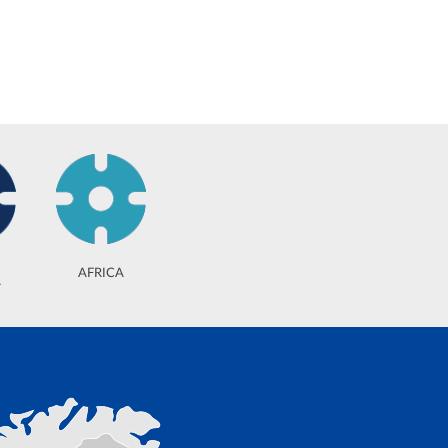
AFRICA
A