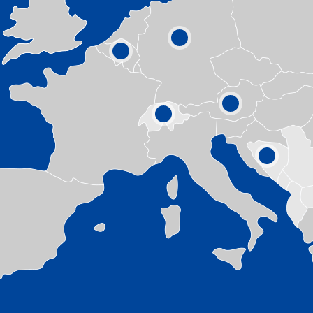
1
5
4
3
11
6