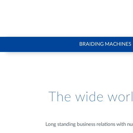
BRAIDING MACHINES
The wide worl
Long standing business relations with nu