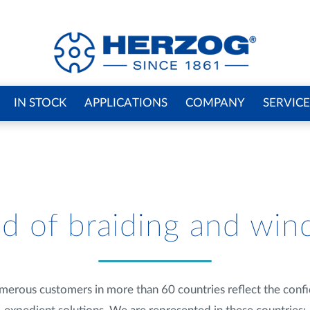
IN STOCK
APPLICATIONS
COMPANY
SERVICE
d of braiding and win
merous customers in more than 60 countries reflect the confid