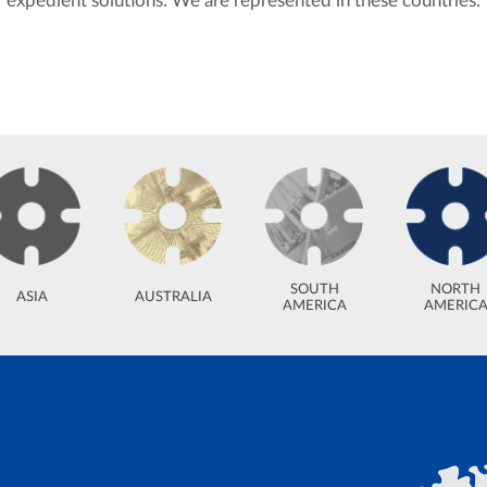
expedient solutions. We are represented in these countries:
SOUTH
NORTH
ASIA
AUSTRALIA
AMERICA
AMERIC