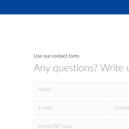
Use our contact form.
Any questions? Write 