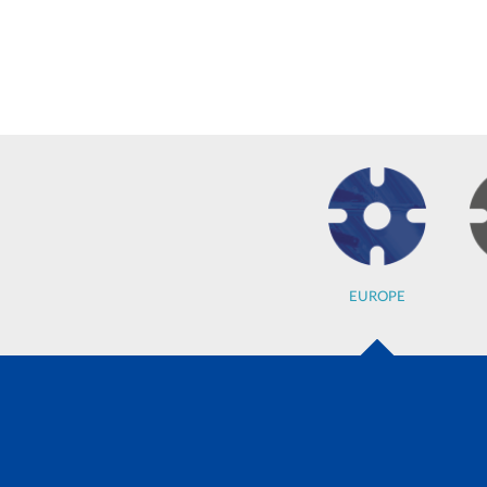
EUROPE