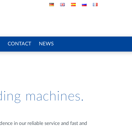
CONTACT
NEWS
ding machines.
ence in our reliable service and fast and