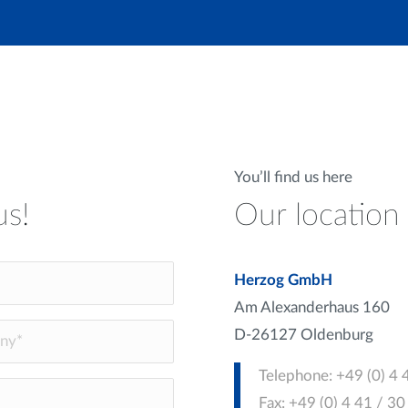
You’ll find us here
us!
Our location
Herzog GmbH
Am Alexanderhaus 160
D-26127 Oldenburg
Telephone: +49 (0) 4 
Fax: +49 (0) 4 41 / 3