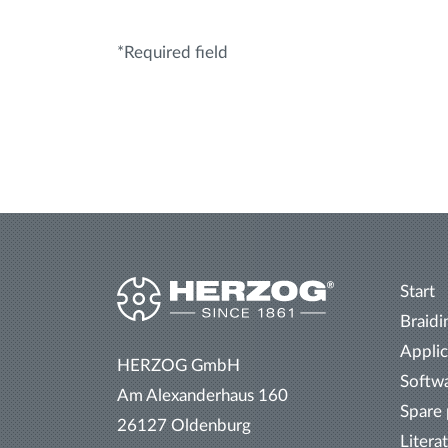
*Required field
Start
Braidi
Applic
HERZOG GmbH
Softw
Am Alexanderhaus 160
Spare 
26127 Oldenburg
Litera