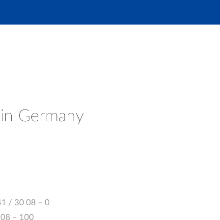
 in Germany
41 / 30 08 – 0
0 08 – 100