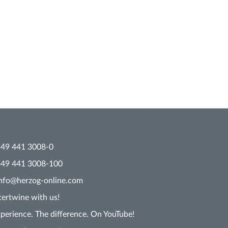
+49 441 3008-0
+49 441 3008-100
info@herzog-online.com
tertwine with us!
perience. The difference. On YouTube!