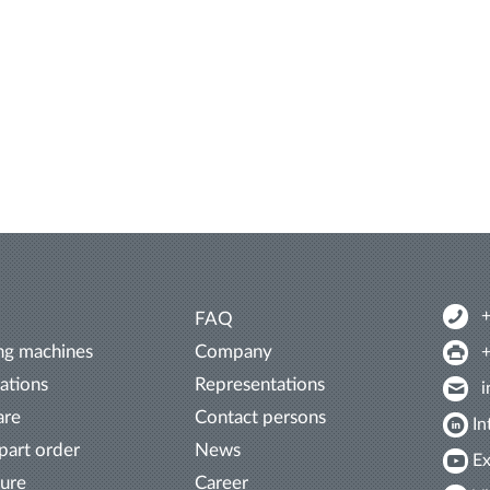
FAQ
ng machines
Company
ations
Representations
are
Contact persons
In
part order
News
Ex
ture
Career