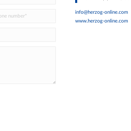
info@herzog-online.com
www.herzog-online.com