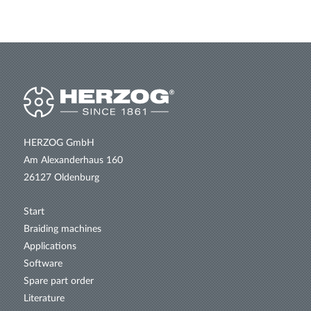
HERZOG GmbH
Am Alexanderhaus 160
26127 Oldenburg
Start
Braiding machines
Applications
Software
Spare part order
Literature