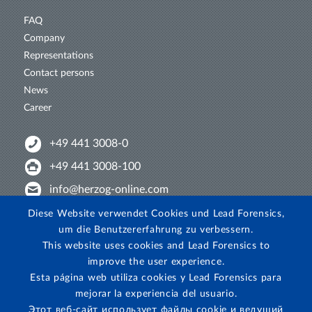
FAQ
Company
Representations
Contact persons
News
Career
+49 441 3008-0
+49 441 3008-100
info@herzog-online.com
Intertwine with us!
Diese Website verwendet Cookies und Lead Forensics,
um die Benutzererfahrung zu verbessern.
Experience. The difference. On YouTube!
This website uses cookies and Lead Forensics to
View on Instagram!
improve the user experience.
Esta página web utiliza cookies y Lead Forensics para
mejorar la experiencia del usuario.
Этот веб-сайт использует файлы cookie и ведущий