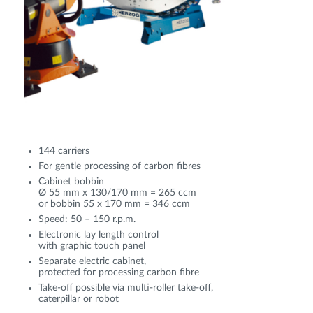
144 carriers
For gentle processing of carbon fibres
Cabinet bobbin
Ø 55 mm x 130/170 mm = 265 ccm
or bobbin 55 x 170 mm = 346 ccm
Speed: 50 – 150 r.p.m.
Electronic lay length control
with graphic touch panel
Separate electric cabinet,
protected for processing carbon fibre
Take-off possible via multi-roller take-off,
caterpillar or robot