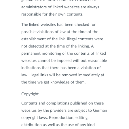
administrators of linked websites are always
responsible for their own contents.
The linked websites had been checked for
possible violations of law at the time of the
establishment of the link. Illegal contents were
not detected at the time of the linking. A
permanent monitoring of the contents of linked
websites cannot be imposed without reasonable
indications that there has been a violation of
law. Illegal links will be removed immediately at
the time we get knowledge of them.
Copyright
Contents and compilations published on these
websites by the providers are subject to German
copyright laws. Reproduction, editing,
distribution as well as the use of any kind