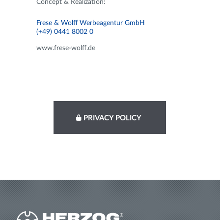
Concept & Realization:
Frese & Wolff Werbeagentur GmbH
(+49) 0441 8002 0
www.frese-wolff.de
PRIVACY POLICY