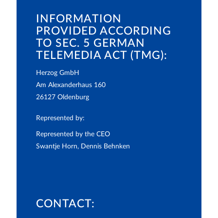
INFORMATION
PROVIDED ACCORDING
TO SEC. 5 GERMAN
TELEMEDIA ACT (TMG):
Herzog GmbH
Am Alexanderhaus 160
26127 Oldenburg
Represented by:
Represented by the CEO
Swantje Horn, Dennis Behnken
CONTACT: