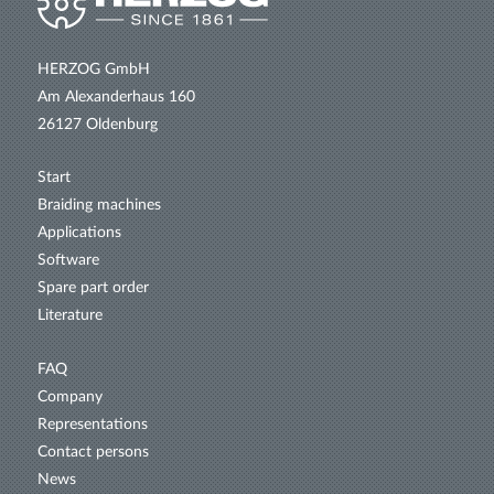
HERZOG GmbH
Am Alexanderhaus 160
26127 Oldenburg
Start
Braiding machines
Applications
Software
Spare part order
Literature
FAQ
Company
Representations
Contact persons
News