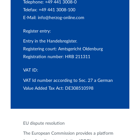
Telephone: +49 441 3008-0
Telefax: +49 441 3008-100
E-Mail:
info@herzog-online.com
Register entry:
Entry in the Handelsregister.
Registering court: Amtsgericht Oldenburg
Registration number: HRB 211311
VAT ID:
VAT Id number according to Sec. 27 a German
Value Added Tax Act: DE308510598
EU dispute resolution
The European Commission provides a platform