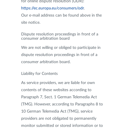
for online dispute resolution (ODR):
https://ec.europa.eu/consumers/odr
.
Our e-mail address can be found above in the
site notice.
Dispute resolution proceedings in front of a
consumer arbitration board
We are not willing or obliged to participate in
dispute resolution proceedings in front of a
consumer arbitration board.
Liability for Contents
As service providers, we are liable for own
contents of these websites according to
Paragraph 7, Sect. 1 German Telemedia Act
(TMG). However, according to Paragraphs 8 to
10 German Telemedia Act (TMG), service
providers are not obligated to permanently
monitor submitted or stored information or to