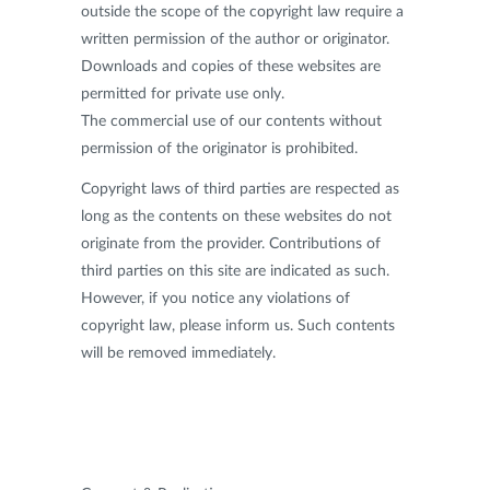
outside the scope of the copyright law require a
written permission of the author or originator.
Downloads and copies of these websites are
permitted for private use only.
The commercial use of our contents without
permission of the originator is prohibited.
Copyright laws of third parties are respected as
long as the contents on these websites do not
originate from the provider. Contributions of
third parties on this site are indicated as such.
However, if you notice any violations of
copyright law, please inform us. Such contents
will be removed immediately.