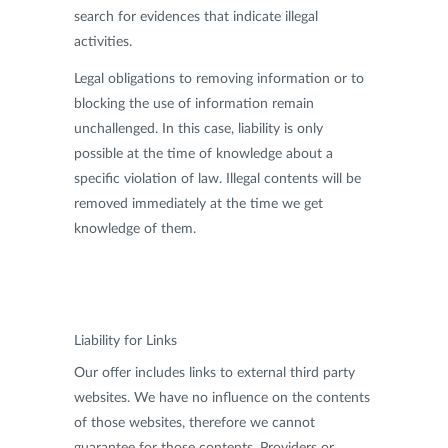
search for evidences that indicate illegal
activities.
Legal obligations to removing information or to
blocking the use of information remain
unchallenged. In this case, liability is only
possible at the time of knowledge about a
specific violation of law. Illegal contents will be
removed immediately at the time we get
knowledge of them.
Liability for Links
Our offer includes links to external third party
websites. We have no influence on the contents
of those websites, therefore we cannot
guarantee for those contents. Providers or