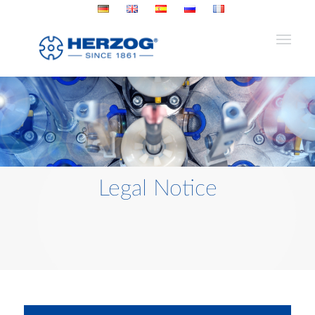
Legal Notice