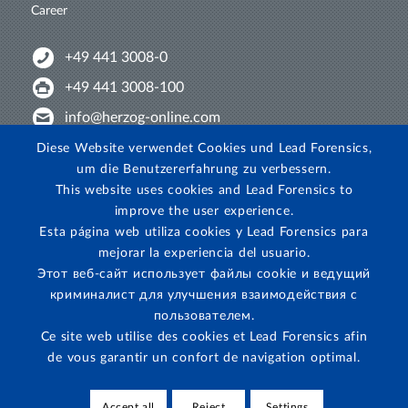
Career
+49 441 3008-0
+49 441 3008-100
info@herzog-online.com
Intertwine with us!
Diese Website verwendet Cookies und Lead Forensics,
um die Benutzererfahrung zu verbessern.
Experience. The difference. On YouTube!
This website uses cookies and Lead Forensics to
View on Instagram!
improve the user experience.
Esta página web utiliza cookies y Lead Forensics para
mejorar la experiencia del usuario.
Этот веб-сайт использует файлы cookie и ведущий
криминалист для улучшения взаимодействия с
пользователем.
Ce site web utilise des cookies et Lead Forensics afin
de vous garantir un confort de navigation optimal.
Accept all
Reject
Settings