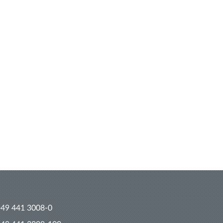
+49 441 3008-0