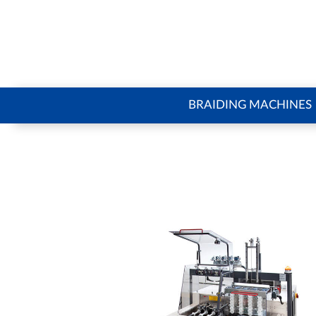
BRAIDING MACHINES