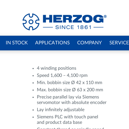
IN STOCK
APPLICATIONS
COMPANY
SERVICE
4 winding positions
Speed 1,600 – 4,100 rpm
Min. bobbin size Ø 42 x 110 mm
Max. bobbin size Ø 63 x 200 mm
Precise parallel lay via Siemens
servomotor with absolute encoder
Lay infinitely adjustable
Siemens PLC with touch panel
and product data base