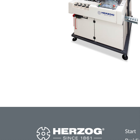
Start