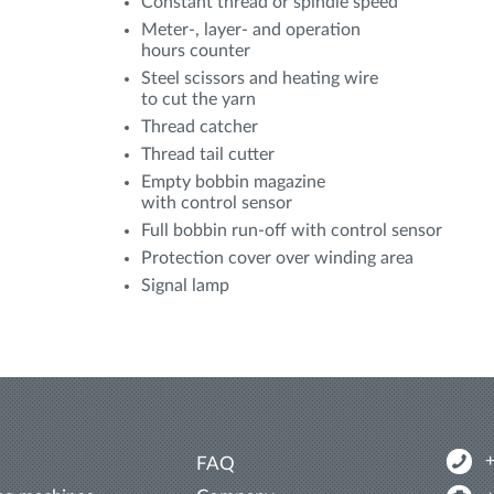
Constant thread or spindle speed
Meter-, layer- and operation
hours counter
Steel scissors and heating wire
to cut the yarn
Thread catcher
Thread tail cutter
Empty bobbin magazine
with control sensor
Full bobbin run-off with control sensor
Protection cover over winding area
Signal lamp
FAQ