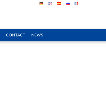
CONTACT
NEWS