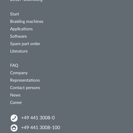
Start
Braiding machines
Applications
Software
Spare part order
Literature
FAQ
Company
Representations
Contact persons
News
Career
+49 441 3008-0
+49 441 3008-100