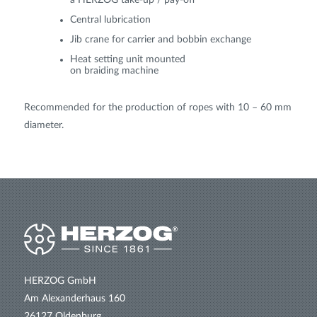
a HERZOG take-up / pay-off
Central lubrication
Jib crane for carrier and bobbin exchange
Heat setting unit mounted
on braiding machine
Recommended for the production of ropes with 10 – 60 mm
diameter.
HERZOG GmbH
Am Alexanderhaus 160
26127 Oldenburg