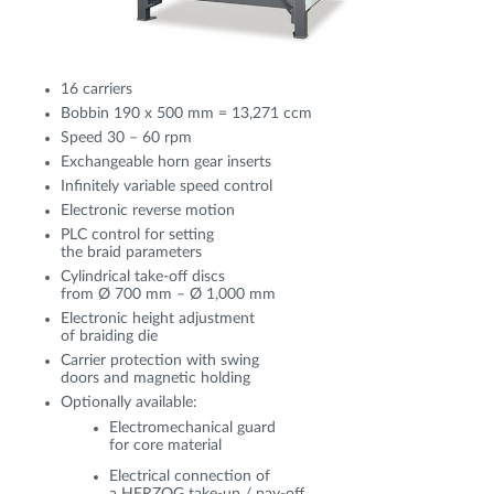
16 carriers
Bobbin 190 x 500 mm = 13,271 ccm
Speed 30 – 60 rpm
Exchangeable horn gear inserts
Infinitely variable speed control
Electronic reverse motion
PLC control for setting
the braid parameters
Cylindrical take-off discs
from Ø 700 mm – Ø 1,000 mm
Electronic height adjustment
of braiding die
Carrier protection with swing
doors and magnetic holding
Optionally available:
Electromechanical guard
for core material
Electrical connection of