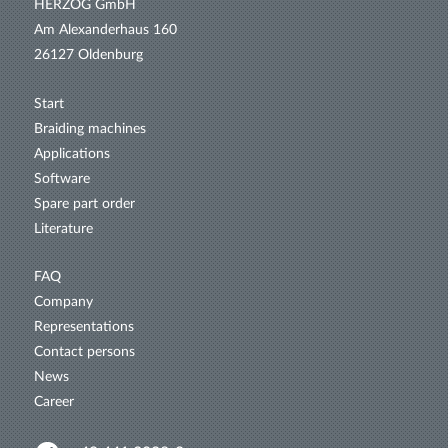
HERZOG GmbH
Am Alexanderhaus 160
26127 Oldenburg
Start
Braiding machines
Applications
Software
Spare part order
Literature
FAQ
Company
Representations
Contact persons
News
Career