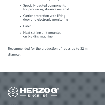
Specially treated components
for processing abrasive material
Carrier protection with lifting
door and electronic monitoring
Cabin
Heat setting unit mounted
on braiding machine
Recommended for the production of ropes up to 32 mm
diameter.