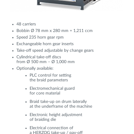
48 carriers
Bobbin Ø 78 mm x 280 mm = 1,211 ccm
Speed 235 horn gear rpm
Exchangeable horn gear inserts
Take-off speed adjustable by change gears
Cylindrical take-off discs
from Ø 500 mm – Ø 1,000 mm
Optionally available:
PLC control for setting
the braid parameters
Electromechanical guard
for core material
Braid take-up on drum laterally
at the underframe of the machine
Electronic height adjustment
of braiding die
Electrical connection of
a HERZOG take-up / pay-off