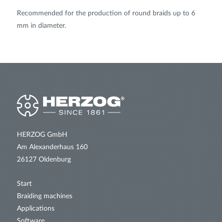
Recommended for the production of round braids up to 6
mm in diameter.
HERZOG GmbH
Am Alexanderhaus 160
26127 Oldenburg
Start
Braiding machines
Applications
Software