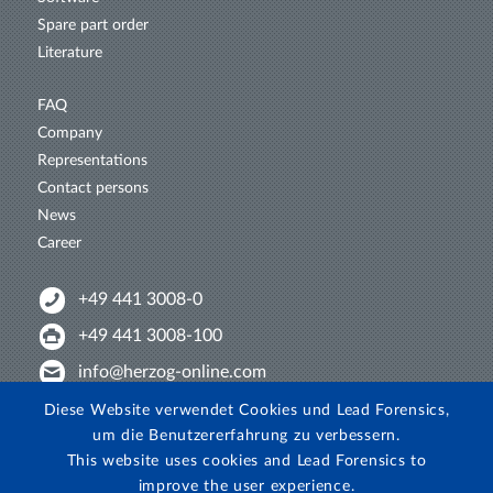
Spare part order
Literature
FAQ
Company
Representations
Contact persons
News
Career
+49 441 3008-0
+49 441 3008-100
info@herzog-online.com
Intertwine with us!
Diese Website verwendet Cookies und Lead Forensics,
um die Benutzererfahrung zu verbessern.
Experience. The difference. On YouTube!
This website uses cookies and Lead Forensics to
View on Instagram!
improve the user experience.