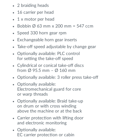
2 braiding heads
16 carrier per head
1 x motor per head
Bobbin Ø 63 mm x 200 mm = 547 ccm
Speed 330 horn gear rpm
Exchangeable horn gear inserts
Take-off speed adjustable by change gear
Optionally available: PLC control
for setting the take-off speed
Cylindrical or conical take-off discs
from Ø 95.5 mm – Ø 160 mm
Optionally available: 3 roller press take-off
Optionally available:
Electromechanical guard for core
or warp threads
Optionally available: Braid take-up
on drum or with cross winding
above the machine or at the back
Carrier protection with lifting door
and electronic monitoring
Optionally available:
EC carrier protection or cabin