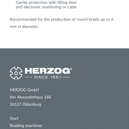
Carrier protection with lifting door
and electronic monitoring or cabin
Recommended for the production of round braids up to 6
mm in diameter.
HERZOG GmbH
Am Alexanderhaus 160
26127 Oldenburg
Start
Braiding machines