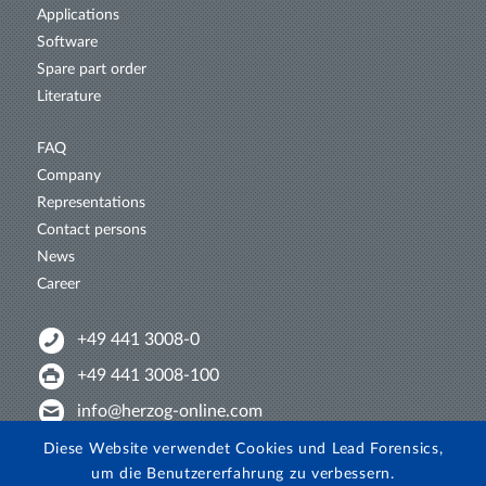
Applications
Software
Spare part order
Literature
FAQ
Company
Representations
Contact persons
News
Career
+49 441 3008-0
+49 441 3008-100
info@herzog-online.com
Intertwine with us!
Diese Website verwendet Cookies und Lead Forensics,
um die Benutzererfahrung zu verbessern.
Experience. The difference. On YouTube!