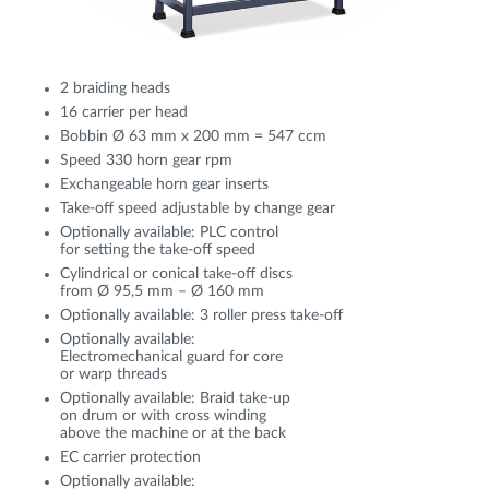
2 braiding heads
16 carrier per head
Bobbin Ø 63 mm x 200 mm = 547 ccm
Speed 330 horn gear rpm
Exchangeable horn gear inserts
Take-off speed adjustable by change gear
Optionally available: PLC control
for setting the take-off speed
Cylindrical or conical take-off discs
from Ø 95,5 mm – Ø 160 mm
Optionally available: 3 roller press take-off
Optionally available:
Electromechanical guard for core
or warp threads
Optionally available: Braid take-up
on drum or with cross winding
above the machine or at the back
EC carrier protection
Optionally available: