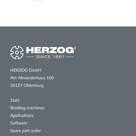
HERZOG GmbH
Am Alexanderhaus 160
26127 Oldenburg
Start
Braiding machines
Applications
Software
Spare part order