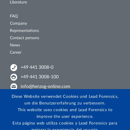
Literature
FAQ
Company
Representations
Contact persons
News
Career
+49 441 3008-0
+49 441 3008-100
info@herzog-online.com
Intertwine with us!
Diese Website verwendet Cookies und Lead Forensics,
um die Benutzererfahrung zu verbessern.
Experience. The difference. On YouTube!
This website uses cookies and Lead Forensics to
View on Instagram!
improve the user experience.
Esta página web utiliza cookies y Lead Forensics para