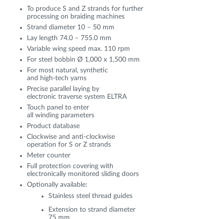
To produce S and Z strands for further
processing on braiding machines
Strand diameter 10 – 50 mm
Lay length 74.0 – 755.0 mm
Variable wing speed max. 110 rpm
For steel bobbin Ø 1,000 x 1,500 mm
For most natural, synthetic
and high-tech yarns
Precise parallel laying by
electronic traverse system ELTRA
Touch panel to enter
all winding parameters
Product database
Clockwise and anti-clockwise
operation for S or Z strands
Meter counter
Full protection covering with
electronically monitored sliding doors
Optionally available:
Stainless steel thread guides
Extension to strand diameter
75 mm