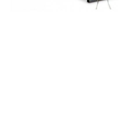
Drum Ø 550 – 800 mm
Max. traverse length 550 mm
Max. drum weight 150 kg
Max. production line speed 200 m/h
Uhing traverse system
Pintle take-up with clamping fastener
Lifting and lowering via hand crank
Weight-loaded dancer arm
for constant winding tension
For braids with Ø 4 – 30 mm
Optionally available:
Adapter for customer drum
Optionally available: Electrical lifting
and lowering of the drum by motor
Recommended for take-up
of cables, hoses and other
rigid products.