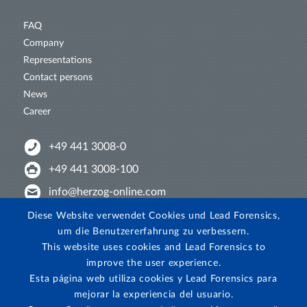
FAQ
Company
Representations
Contact persons
News
Career
+49 441 3008-0
+49 441 3008-100
info@herzog-online.com
Intertwine with us!
Diese Website verwendet Cookies und Lead Forensics,
um die Benutzererfahrung zu verbessern.
Experience. The difference. On YouTube!
This website uses cookies and Lead Forensics to
View on Instagram!
improve the user experience.
Esta página web utiliza cookies y Lead Forensics para
mejorar la experiencia del usuario.