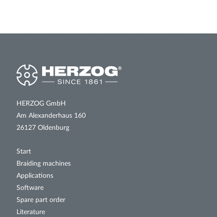
HERZOG GmbH
Am Alexanderhaus 160
26127 Oldenburg
Start
Braiding machines
Applications
Software
Spare part order
Literature