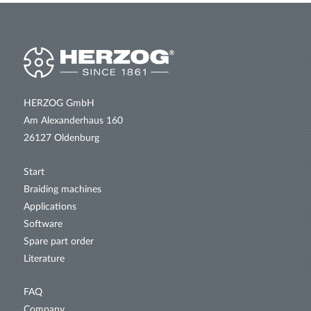
HERZOG GmbH
Am Alexanderhaus 160
26127 Oldenburg
Start
Braiding machines
Applications
Software
Spare part order
Literature
FAQ
Company