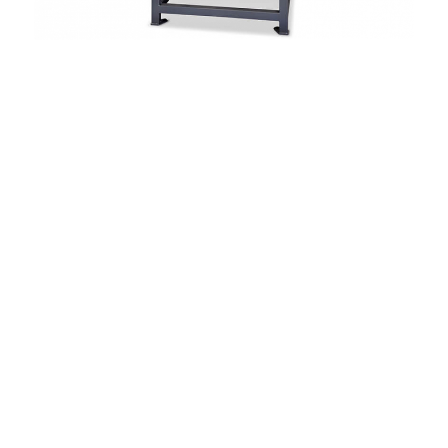
4 – 32 carriers
4 x 4 horn gears in square configuration
24 manually adjustable crossings
Bobbin Ø 63 x 200 mm = 547 ccm
Speed 50 – 200 horn gear rpm
Exchangeable horn gear inserts
Infinitely variable speed control
PLC control for setting
the braid parameters
Cylindrical / conical take-off discs
Ø 313 mm on guide rack for free
positioning on x and y axis
Optionally available
Various types of carriers
Additional take-off disc
Stainless steel components
for medical braids