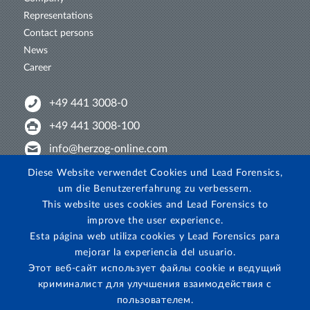
Representations
Contact persons
News
Career
+49 441 3008-0
+49 441 3008-100
info@herzog-online.com
Intertwine with us!
Diese Website verwendet Cookies und Lead Forensics,
um die Benutzererfahrung zu verbessern.
Experience. The difference. On YouTube!
This website uses cookies and Lead Forensics to
View on Instagram!
improve the user experience.
Esta página web utiliza cookies y Lead Forensics para
mejorar la experiencia del usuario.
Этот веб-сайт использует файлы cookie и ведущий
криминалист для улучшения взаимодействия с
пользователем.